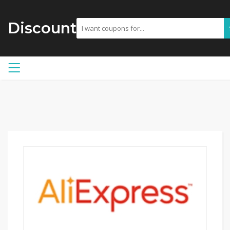
Discount