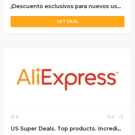
¡Descuento exclusivos para nuevos usuarios!
GET DEAL
0
0
US Super Deals. Top products. Incredible prices