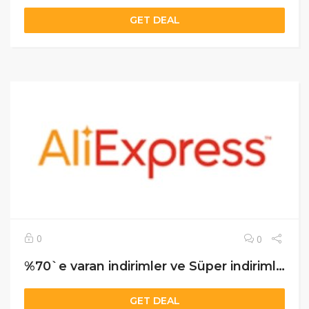
GET DEAL
0
0
%70`e varan indirimler ve Süper indirimler
GET DEAL