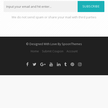
SUBSCRIBE
We do not send spam or share your mail with third parties
© Designed With Love By SpoonThemes
Home
Submit Coupon
Account