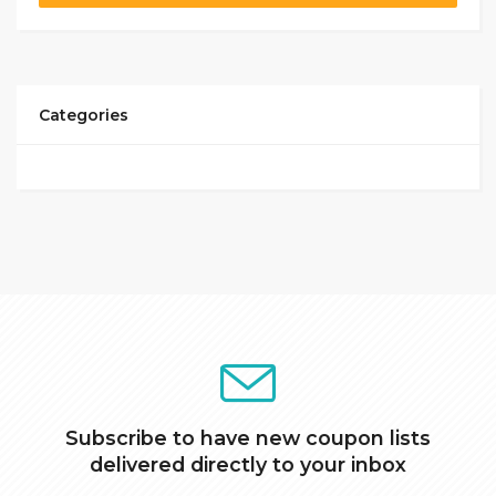
Categories
Subscribe to have new coupon lists
delivered directly to your inbox