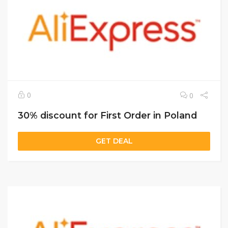
0
0
30% discount for First Order in Poland
GET DEAL