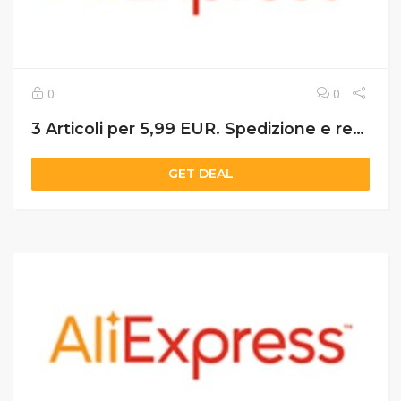
0
0
3 Articoli per 5,99 EUR. Spedizione e restituzione gratuite. Consegna in 5 giorni PC
GET DEAL