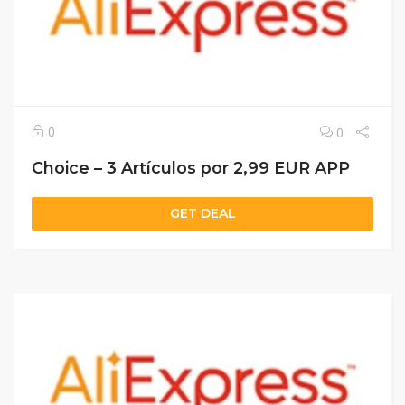
0
0
Choice – 3 Artículos por 2,99 EUR APP
GET DEAL