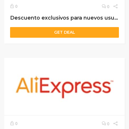
0
0
Descuento exclusivos para nuevos usuarios
GET DEAL
0
0