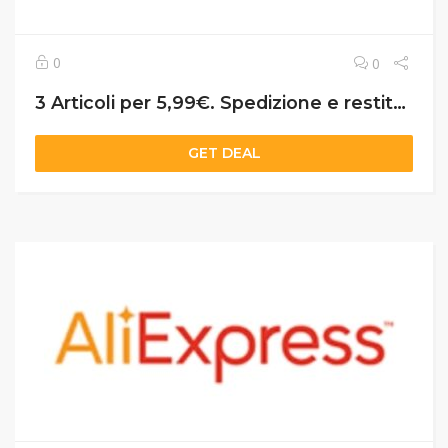
0
0
3 Articoli per 5,99€. Spedizione e restituzione gratuite. Consegna in 5 giorni APP
GET DEAL