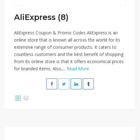
AliExpress (8)
AliExpress Coupon & Promo Codes AliExpress is an
online store that is known all across the world for its
extensive range of consumer products. It caters to
countless customers and the best benefit of shopping
from its online store is that it offers economical prices
for branded items. Also,...
Read More